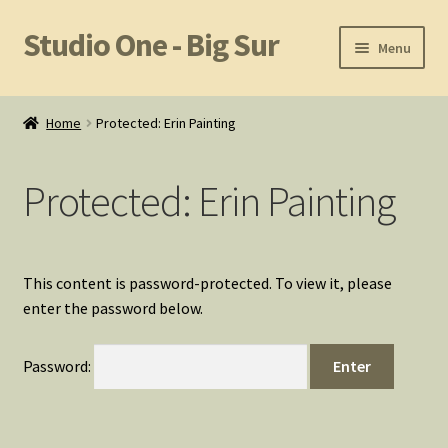
Studio One - Big Sur
Skip
Skip
Menu
to
to
navigation
content
Painting Tuscany – October, 2025
Home
Protected: Erin Painting
Who We Are!
Protected: Erin Painting
This content is password-protected. To view it, please
enter the password below.
Password: