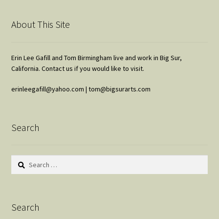
About This Site
Erin Lee Gafill and Tom Birmingham live and work in Big Sur,
California. Contact us if you would like to visit.
erinleegafill@yahoo.com | tom@bigsurarts.com
Search
Search
for:
Search